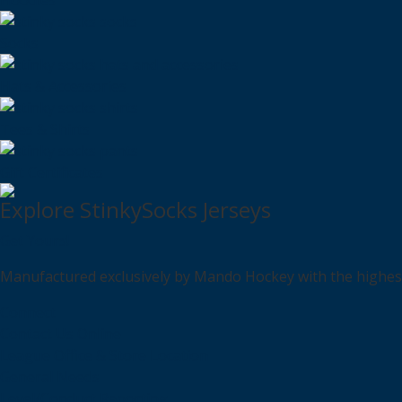
Hoodies
Socks
Hats & Accessories
Tees & Shirts
Gift Certificates
Explore StinkySocks Jerseys
Get Yours!
Manufactured exclusively by Mando Hockey with the highest q
Connect
Contact Us Online
League Office & Store Location
General Needs
Level/Conduct Reporting