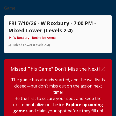
Game
FRI 7/10/26 - W Roxbury - 7:00 PM -
Mixed Lower (Levels 2-4)
W Roxbury - Roche Ice Arena
Mixed Lower (Levels 2-4)
Missed This Game? Don’t Miss the Next! 🏒
The game has already started, and the waitlist is
closed—but don’t miss out on the action next
time!
Be the first to secure your spot and keep the
excitement alive on the ice.
Explore upcoming
games
and claim your spot before they fill up!