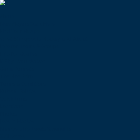
About
New Players Start Here
Find Your Fit App
What StinkySocks Hockey is All About
Info for Teams & Groups
Info For Goalies
E-Sign Your Waiver
Game Formats
The Fine Print
Terms & Conditions
Rules & Policies
Quick Links
Locations
Photos
Jobs in Hockey
Membership Levels & Benefits
Skill Levels