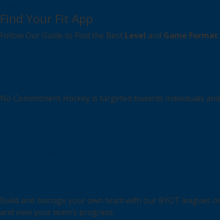
News
Read All News
Find Your Fit App
Follow Our Guide to Find the Best
Level
and
Game Format
Get Started Now!
Get in the Game
No Commitment Hockey
No Commitment Hockey is targeted towards individuals and s
No Commitment Hockey
Book as a Skater
Book as a Goalie
About No Commitment Hockey
Purchase a Season Pass
Go Unlimited
BYOT Leagues
Build and manage your own team with our BYOT leagues or r
and view your team’s progress.