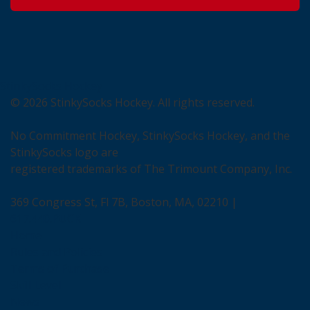
StinkySocks Hockey
©
2026
StinkySocks Hockey. All rights reserved.
No Commitment Hockey, StinkySocks Hockey, and the
StinkySocks logo are
registered trademarks of The Trimount Company, Inc.
369 Congress St, Fl 7B, Boston, MA, 02210 |
617.440.PUCK
Home
Rules and Policies
Terms of Purchase
Skill Level
News