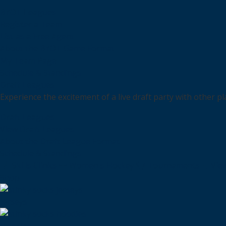
BYOT Leagues
Register a Team
List as a Free Agent
About the BYOT Game Format
My Team Page
Schedule & Standings
Draft Leagues
Experience the excitement of a live draft party with other p
Draft Leagues
View Draft Leagues
About the Draft League Format
Schedule & Standings
Skills Clinics
Women's Hockey
Tournaments
Vie
Shop
Jerseys