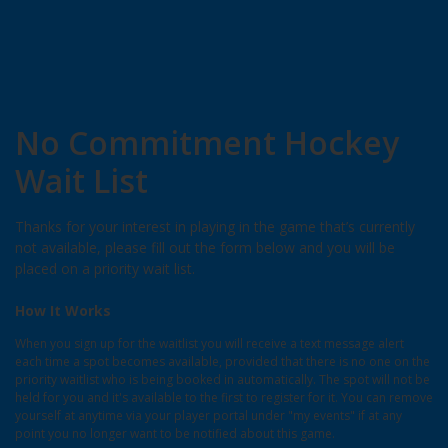
No Commitment Hockey
Wait List
Thanks for your interest in playing in the game that’s currently
not available, please fill out the form below and you will be
placed on a priority wait list.
How It Works
When you sign up for the waitlist you will receive a text message alert
each time a spot becomes available, provided that there is no one on the
priority waitlist who is being booked in automatically. The spot will not be
held for you and it's available to the first to register for it. You can remove
yourself at anytime via your player portal under "my events" if at any
point you no longer want to be notified about this game.