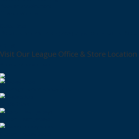
Book an Appointment
Work With Us
Quick Links
Call Us: 617-440-PUCK (7825)
Join Our Email List
Can
Visit Our League Office & Store Location
Book an Appointment
Superlight Senior Hockey Stick
Goalie Sticks
Custom Team Jerseys
Custom Hockey Socks